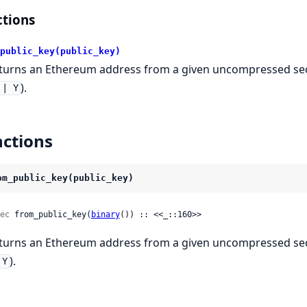
tions
public_key(public_key)
turns an Ethereum address from a given uncompressed secp
).
|| Y
ctions
om_public_key(public_key)
ec
 from_public_key(
binary
()) :: <<_::160>>
turns an Ethereum address from a given uncompressed secp
).
 Y