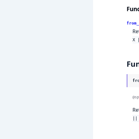
Func
from_
Re
X 
Fun
fr
@sp
Re
||