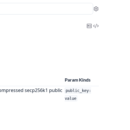
Settings
Copy
View
Markdown
Source
Param Kinds
ompressed secp256k1 public
public_key:
value