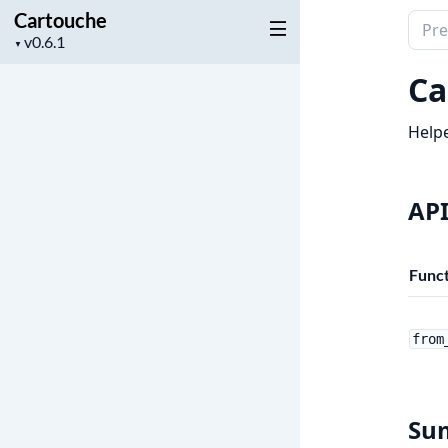
Cartouche
Sear
Project
▼
docu
version
of
Ca
Cart
Helpe
API
Funct
from
Su