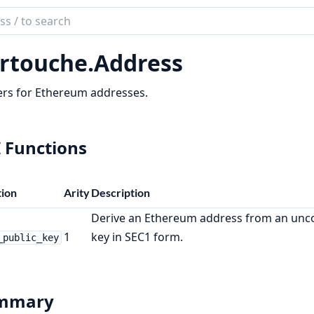
ch
mentation
rtouche.
Address
ouche
rs for Ethereum addresses.
 Functions
ion
Arity
Description
Derive an Ethereum address from an unc
1
key in SEC1 form.
_public_key
mmary