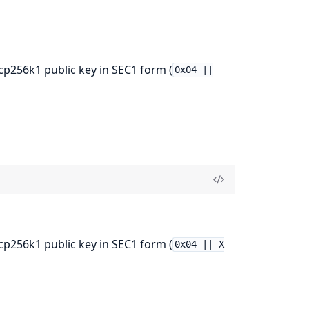
256k1 public key in SEC1 form (
0x04 ||
256k1 public key in SEC1 form (
0x04 || X