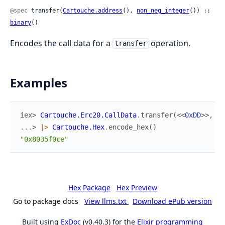
@spec
 transfer(
Cartouche.address
(), 
non_neg_integer
()) :: 
binary
()
Encodes the call data for a
operation.
transfer
Examples
iex> 
Cartouche.Erc20.CallData
.
transfer
(
<<
0xDD
>>
,
10
...> 
|>
Cartouche.Hex
.
encode_hex
(
)
"0x8035f0ce"
Hex Package
Hex Preview
Go to package docs
View llms.txt
Download ePub version
Built using
ExDoc
(v0.40.3) for the
Elixir programming