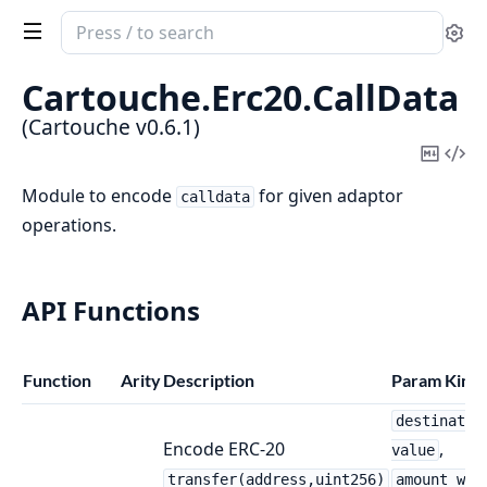
Search
Se
documentation
of
Cartouche.
Erc20.
CallData
Cartouche
(Cartouche v0.6.1)
Copy
Vi
Mark
Sou
Module to encode
for given adaptor
calldata
operations.
API Functions
Function
Arity
Description
Param Kind
destinatio
Encode ERC-20
,
value
transfer(address,uint256)
amount_wei