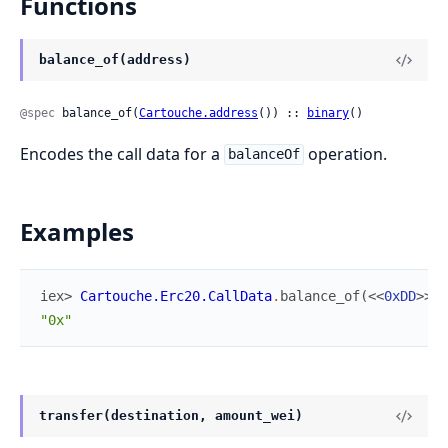
Functions
balance_of(address)
@spec
 balance_of(
Cartouche.address
()) :: 
binary
()
Encodes the call data for a
operation.
balanceOf
Examples
iex> 
Cartouche.Erc20.CallData
.
balance_of
(
<<
0xDD
>>
)
"0x"
transfer(destination, amount_wei)