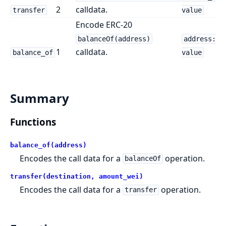
2
calldata.
transfer
value
Encode ERC-20
balanceOf(address)
address:
1
calldata.
balance_of
value
Summary
Functions
balance_of(address)
Encodes the call data for a
operation.
balanceOf
transfer(destination, amount_wei)
Encodes the call data for a
operation.
transfer