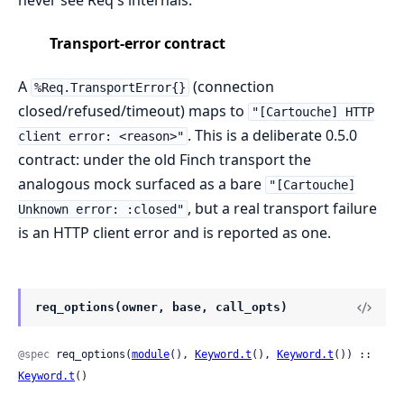
Transport-error contract
A
(connection
%Req.TransportError{}
closed/refused/timeout) maps to
"[Cartouche] HTTP
. This is a deliberate 0.5.0
client error: <reason>"
contract: under the old Finch transport the
analogous mock surfaced as a bare
"[Cartouche]
, but a real transport failure
Unknown error: :closed"
is an HTTP client error and is reported as one.
req_options(owner, base, call_opts)
@spec
 req_options(
module
(), 
Keyword.t
(), 
Keyword.t
()) :: 
Keyword.t
()