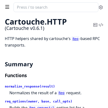
Search
Se
documentation
of
Cartouche.
HTTP
Cartouche
Copy
Vi
(Cartouche v0.6.1)
Mark
Sou
HTTP helpers shared by cartouche's
-based RPC
Req
transports.
Summary
Functions
normalize_response(result)
Normalizes the result of a
request.
Req
req_options(owner, base, call_opts)
Builds the
option list for a
Req.request/1