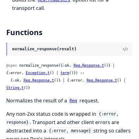
transport call.
Functions
normalize_response(result)
@spec
 normalize_response({:ok, 
Req.Response.t
()} | 
{:error, 
Exception.t
() | 
term
()}) ::

  {:ok, 
Req.Response.t
()} | {:error, 
Req.Response.t
() | 
String.t
()}
Normalizes the result of a
request.
Req
Any non-2xx status code is wrapped in
{:error,
. Transport and other client errors are
response}
abstracted into a
string so callers
{:error, message}
never see Req's internals.