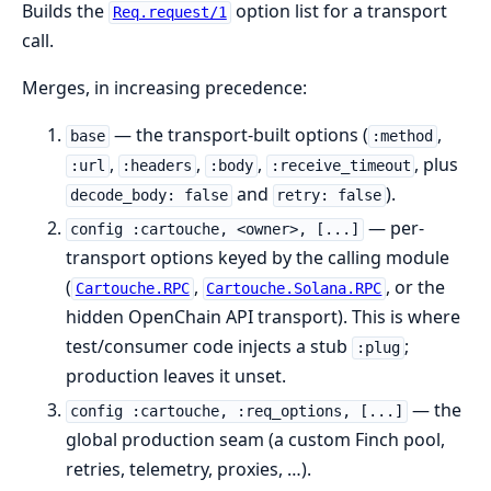
Builds the
option list for a transport
Req.request/1
call.
Merges, in increasing precedence:
— the transport-built options (
,
base
:method
,
,
,
, plus
:url
:headers
:body
:receive_timeout
and
).
decode_body: false
retry: false
— per-
config :cartouche, <owner>, [...]
transport options keyed by the calling module
(
,
, or the
Cartouche.RPC
Cartouche.Solana.RPC
hidden OpenChain API transport). This is where
test/consumer code injects a stub
;
:plug
production leaves it unset.
— the
config :cartouche, :req_options, [...]
global production seam (a custom Finch pool,
retries, telemetry, proxies, …).