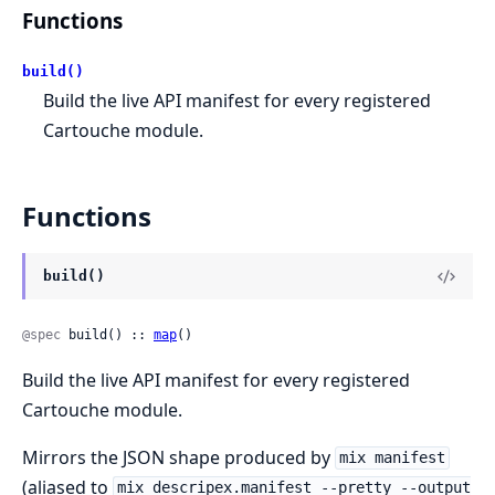
Functions
build()
Build the live API manifest for every registered
Cartouche module.
Functions
build()
@spec
 build() :: 
map
()
Build the live API manifest for every registered
Cartouche module.
Mirrors the JSON shape produced by
mix manifest
(aliased to
mix descripex.manifest --pretty --output