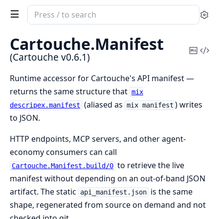
Search
Se
documentation
of
Cartouche.
Manifest
Cartouche
Copy
Vi
(Cartouche v0.6.1)
Mark
Sou
Runtime accessor for Cartouche's API manifest —
returns the same structure that
mix
(aliased as
) writes
descripex.manifest
mix manifest
to JSON.
HTTP endpoints, MCP servers, and other agent-
economy consumers can call
to retrieve the live
Cartouche.Manifest.build/0
manifest without depending on an out-of-band JSON
artifact. The static
is the same
api_manifest.json
shape, regenerated from source on demand and not
checked into git.