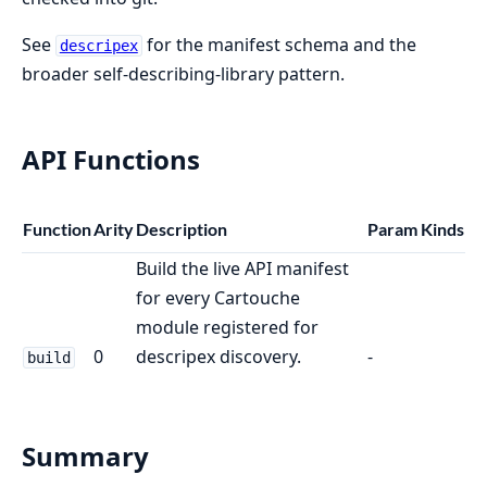
See
for the manifest schema and the
descripex
broader self-describing-library pattern.
API Functions
Function
Arity
Description
Param Kinds
Build the live API manifest
for every Cartouche
module registered for
0
descripex discovery.
-
build
Summary