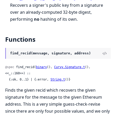
Recovers a signer's public key from a signature
over an already-computed 32-byte digest,
performing
no
hashing of its own.
Functions
find_recid(message, signature, address)
@spec
 find_recid(
binary
(), 
Curvy.Signature.t
(), 
<<_::160>>) ::

  {:ok, 0..1} | {:error, 
String.t
()}
Finds the given recid which recovers the given
signature for the message to the given Ethereum
address. This is a very simple guess-check-revise
since there are only four possible values, and we only