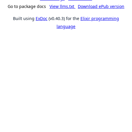
Go to package docs
View llms.txt
Download ePub version
Built using
ExDoc
(v0.40.3) for the
Elixir programming
language