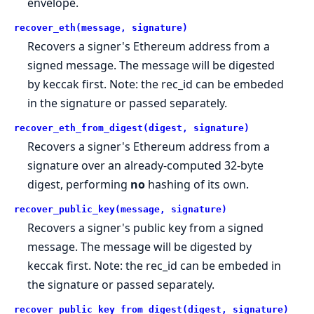
envelope.
recover_eth(message, signature)
Recovers a signer's Ethereum address from a
signed message. The message will be digested
by keccak first. Note: the rec_id can be embeded
in the signature or passed separately.
recover_eth_from_digest(digest, signature)
Recovers a signer's Ethereum address from a
signature over an already-computed 32-byte
digest, performing
no
hashing of its own.
recover_public_key(message, signature)
Recovers a signer's public key from a signed
message. The message will be digested by
keccak first. Note: the rec_id can be embeded in
the signature or passed separately.
recover_public_key_from_digest(digest, signature)