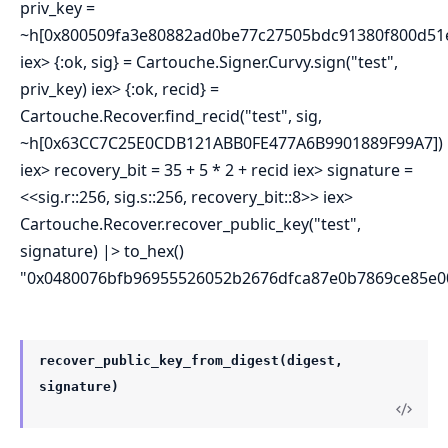
priv_key =
~h[0x800509fa3e80882ad0be77c27505bdc91380f800d51e
iex> {:ok, sig} = Cartouche.Signer.Curvy.sign("test",
priv_key) iex> {:ok, recid} =
Cartouche.Recover.find_recid("test", sig,
~h[0x63CC7C25E0CDB121ABB0FE477A6B9901889F99A7])
iex> recovery_bit = 35 + 5 * 2 + recid iex> signature =
<<sig.r::256, sig.s::256, recovery_bit::8>> iex>
Cartouche.Recover.recover_public_key("test",
signature) |> to_hex()
"0x0480076bfb96955526052b2676dfca87e0b7869ce85e
recover_public_key_from_digest(digest,
signature)