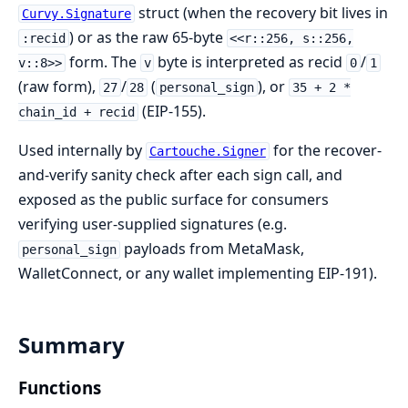
struct (when the recovery bit lives in
Curvy.Signature
) or as the raw 65-byte
:recid
<<r::256, s::256,
form. The
byte is interpreted as recid
/
v::8>>
v
0
1
(raw form),
/
(
), or
27
28
personal_sign
35 + 2 *
(EIP-155).
chain_id + recid
Used internally by
for the recover-
Cartouche.Signer
and-verify sanity check after each sign call, and
exposed as the public surface for consumers
verifying user-supplied signatures (e.g.
payloads from MetaMask,
personal_sign
WalletConnect, or any wallet implementing EIP-191).
Summary
Functions