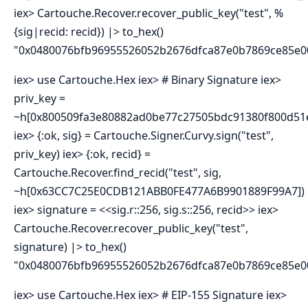
iex> Cartouche.Recover.recover_public_key("test", %
{sig|recid: recid}) |> to_hex()
"0x0480076bfb96955526052b2676dfca87e0b7869ce85e
iex> use Cartouche.Hex iex> # Binary Signature iex>
priv_key =
~h[0x800509fa3e80882ad0be77c27505bdc91380f800d51e
iex> {:ok, sig} = Cartouche.Signer.Curvy.sign("test",
priv_key) iex> {:ok, recid} =
Cartouche.Recover.find_recid("test", sig,
~h[0x63CC7C25E0CDB121ABB0FE477A6B9901889F99A7])
iex> signature = <<sig.r::256, sig.s::256, recid>> iex>
Cartouche.Recover.recover_public_key("test",
signature) |> to_hex()
"0x0480076bfb96955526052b2676dfca87e0b7869ce85e
iex> use Cartouche.Hex iex> # EIP-155 Signature iex>