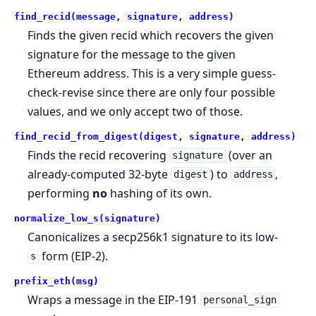
find_recid(message, signature, address)
Finds the given recid which recovers the given
signature for the message to the given
Ethereum address. This is a very simple guess-
check-revise since there are only four possible
values, and we only accept two of those.
find_recid_from_digest(digest, signature, address)
Finds the recid recovering
(over an
signature
already-computed 32-byte
) to
,
digest
address
performing
no
hashing of its own.
normalize_low_s(signature)
Canonicalizes a secp256k1 signature to its low-
form (EIP-2).
s
prefix_eth(msg)
Wraps a message in the EIP-191
personal_sign