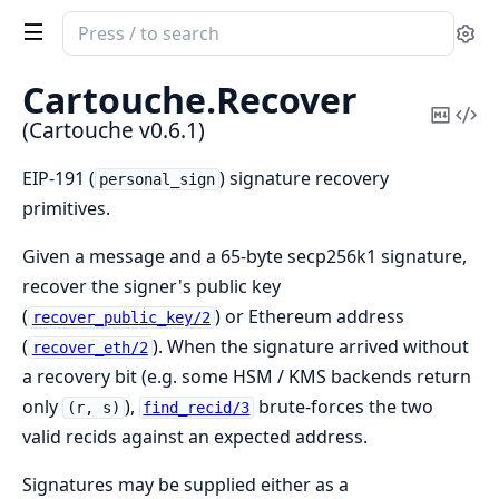
Search
Se
documentation
of
Cartouche.
Recover
Cartouche
Copy
Vi
(Cartouche v0.6.1)
Mark
Sou
EIP-191 (
) signature recovery
personal_sign
primitives.
Given a message and a 65-byte secp256k1 signature,
recover the signer's public key
(
) or Ethereum address
recover_public_key/2
(
). When the signature arrived without
recover_eth/2
a recovery bit (e.g. some HSM / KMS backends return
only
),
brute-forces the two
(r, s)
find_recid/3
valid recids against an expected address.
Signatures may be supplied either as a