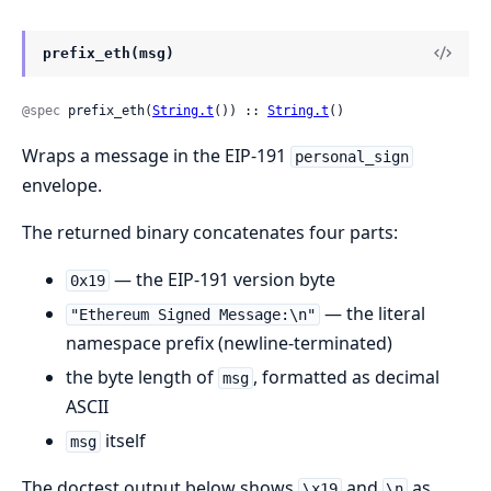
prefix_eth(msg)
@spec
 prefix_eth(
String.t
()) :: 
String.t
()
Wraps a message in the EIP-191
personal_sign
envelope.
The returned binary concatenates four parts:
— the EIP-191 version byte
0x19
— the literal
"Ethereum Signed Message:\n"
namespace prefix (newline-terminated)
the byte length of
, formatted as decimal
msg
ASCII
itself
msg
The doctest output below shows
and
as
\x19
\n