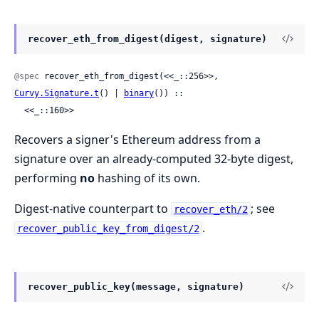
recover_eth_from_digest(digest, signature)
@spec
 recover_eth_from_digest(<<_::256>>, 
Curvy.Signature.t
() | 
binary
()) ::

  <<_::160>>
Recovers a signer's Ethereum address from a
signature over an already-computed 32-byte digest,
performing
no
hashing of its own.
Digest-native counterpart to
; see
recover_eth/2
.
recover_public_key_from_digest/2
recover_public_key(message, signature)