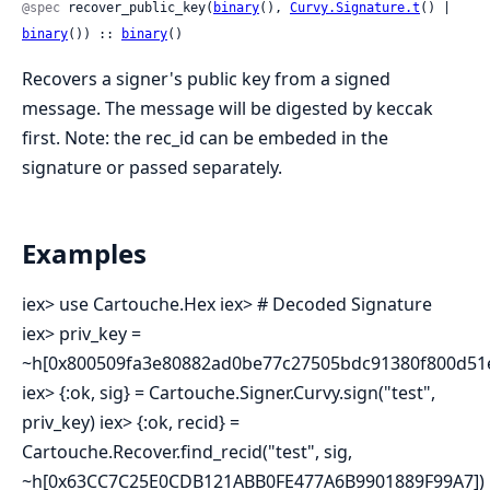
@spec
 recover_public_key(
binary
(), 
Curvy.Signature.t
() | 
binary
()) :: 
binary
()
Recovers a signer's public key from a signed
message. The message will be digested by keccak
first. Note: the rec_id can be embeded in the
signature or passed separately.
Examples
iex> use Cartouche.Hex iex> # Decoded Signature
iex> priv_key =
~h[0x800509fa3e80882ad0be77c27505bdc91380f800d51e
iex> {:ok, sig} = Cartouche.Signer.Curvy.sign("test",
priv_key) iex> {:ok, recid} =
Cartouche.Recover.find_recid("test", sig,
~h[0x63CC7C25E0CDB121ABB0FE477A6B9901889F99A7])