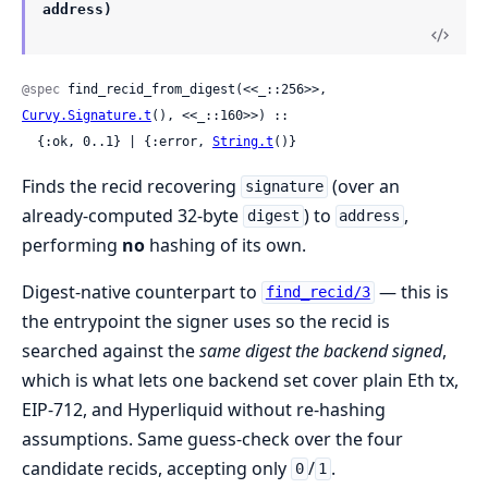
address)
@spec
 find_recid_from_digest(<<_::256>>, 
Curvy.Signature.t
(), <<_::160>>) ::

  {:ok, 0..1} | {:error, 
String.t
()}
Finds the recid recovering
(over an
signature
already-computed 32-byte
) to
,
digest
address
performing
no
hashing of its own.
Digest-native counterpart to
— this is
find_recid/3
the entrypoint the signer uses so the recid is
searched against the
same digest the backend signed
,
which is what lets one backend set cover plain Eth tx,
EIP-712, and Hyperliquid without re-hashing
assumptions. Same guess-check over the four
candidate recids, accepting only
/
.
0
1