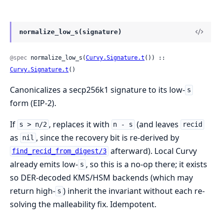
normalize_low_s(signature)
@spec
 normalize_low_s(
Curvy.Signature.t
()) :: 
Curvy.Signature.t
()
Canonicalizes a secp256k1 signature to its low-
s
form (EIP-2).
If
, replaces it with
(and leaves
s > n/2
n - s
recid
as
, since the recovery bit is re-derived by
nil
afterward). Local Curvy
find_recid_from_digest/3
already emits low-
, so this is a no-op there; it exists
s
so DER-decoded KMS/HSM backends (which may
return high-
) inherit the invariant without each re-
s
solving the malleability fix. Idempotent.