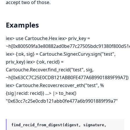
accept two of those.
Examples
iex> use Cartouche.Hex iex> priv_key =
~h[0x800509fa3e80882ad0be77c27505bdc91380f800d51e
iex> {:ok, sig} = Cartouche.Signer.Curvy.sign("test",
priv_key) iex> {:ok, recid} =
Cartouche.Recover.find_recid("test", sig,
~h[0x63CC7C25E0CDB121ABB0FE477A6B9901889F99A7])
iex> Cartouche.Recover.recover_eth("test", %
{sig|recid: recid}) ...> |> to_hex()
"0x63cc7c25e0cdb121abb0fe477a6b9901889f99a7"
find_recid_from_digest(digest, signature,