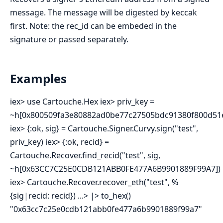
message. The message will be digested by keccak
first. Note: the rec_id can be embeded in the
signature or passed separately.
Examples
iex> use Cartouche.Hex iex> priv_key =
~h[0x800509fa3e80882ad0be77c27505bdc91380f800d51e
iex> {:ok, sig} = Cartouche.Signer.Curvy.sign("test",
priv_key) iex> {:ok, recid} =
Cartouche.Recover.find_recid("test", sig,
~h[0x63CC7C25E0CDB121ABB0FE477A6B9901889F99A7])
iex> Cartouche.Recover.recover_eth("test", %
{sig|recid: recid}) ...> |> to_hex()
"0x63cc7c25e0cdb121abb0fe477a6b9901889f99a7"