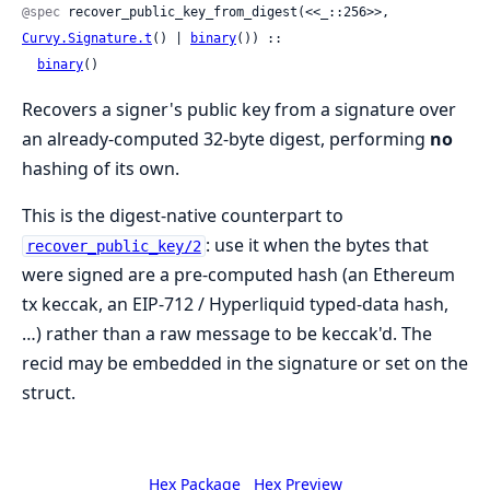
@spec
 recover_public_key_from_digest(<<_::256>>, 
Curvy.Signature.t
() | 
binary
()) ::

binary
()
Recovers a signer's public key from a signature over
an already-computed 32-byte digest, performing
no
hashing of its own.
This is the digest-native counterpart to
: use it when the bytes that
recover_public_key/2
were signed are a pre-computed hash (an Ethereum
tx keccak, an EIP-712 / Hyperliquid typed-data hash,
…) rather than a raw message to be keccak'd. The
recid may be embedded in the signature or set on the
struct.
Hex Package
Hex Preview