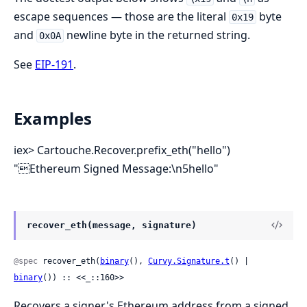
escape sequences — those are the literal
byte
0x19
and
newline byte in the returned string.
0x0A
See
EIP-191
.
Examples
iex> Cartouche.Recover.prefix_eth("hello")
"Ethereum Signed Message:\n5hello"
recover_eth(message, signature)
@spec
 recover_eth(
binary
(), 
Curvy.Signature.t
() | 
binary
()) :: <<_::160>>
Recovers a signer's Ethereum address from a signed