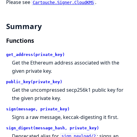
Please see
.
Cartouche.Signer.CloudKMS
Summary
Functions
get_address(private_key)
Get the Ethereum address associated with the
given private key.
public_key(private_key)
Get the uncompressed secp256k1 public key for
the given private key.
sign(message, private_key)
Signs a raw message, keccak-digesting it first.
sign_digest(message_hash, private_key)
Deprecated alias for
; signs an
sign_payload/2