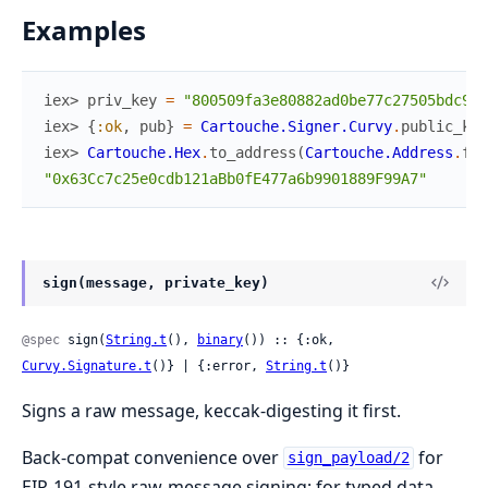
Examples
iex> 
priv_key
=
"800509fa3e80882ad0be77c27505bdc913
iex> 
{
:ok
,
pub
}
=
Cartouche.Signer.Curvy
.
public_key
iex> 
Cartouche.Hex
.
to_address
(
Cartouche.Address
.
fro
"0x63Cc7c25e0cdb121aBb0fE477a6b9901889F99A7"
sign(message, private_key)
@spec
 sign(
String.t
(), 
binary
()) :: {:ok, 
Curvy.Signature.t
()} | {:error, 
String.t
()}
Signs a raw message, keccak-digesting it first.
Back-compat convenience over
for
sign_payload/2
EIP-191-style raw-message signing; for typed data