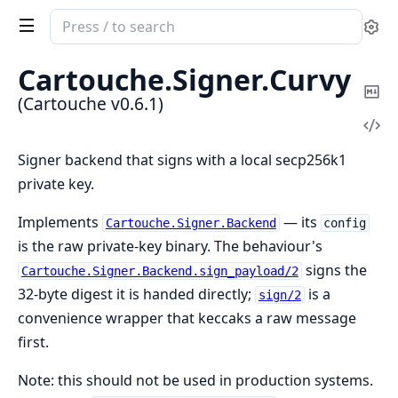
Search
Se
documentation
of
Cartouche.
Signer.
Curvy
Cartouche
Co
(Cartouche v0.6.1)
Ma
Vi
Sou
Signer backend that signs with a local secp256k1
private key.
Implements
— its
Cartouche.Signer.Backend
config
is the raw private-key binary. The behaviour's
signs the
Cartouche.Signer.Backend.sign_payload/2
32-byte digest it is handed directly;
is a
sign/2
convenience wrapper that keccaks a raw message
first.
Note: this should not be used in production systems.