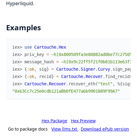
Hyperliquid.
Examples
iex> 
use
Cartouche.Hex
iex> 
priv_key
=
~h[0x800509fa3e80882ad0be77c27505bd
iex> 
message_hash
=
~h[0x9c22ff5f21f0b81b113e63f7db
iex> 
{
:ok
,
sig
}
=
Cartouche.Signer.Curvy
.
sign_paylo
iex> 
{
:ok
,
recid
}
=
Cartouche.Recover
.
find_recid
(
"t
iex> 
Cartouche.Recover
.
recover_eth
(
"test"
,
%{
sig
|
re
"0x63Cc7c25e0cdb121aBb0fE477a6b9901889F99A7"
Hex Package
Hex Preview
Go to package docs
View llms.txt
Download ePub version