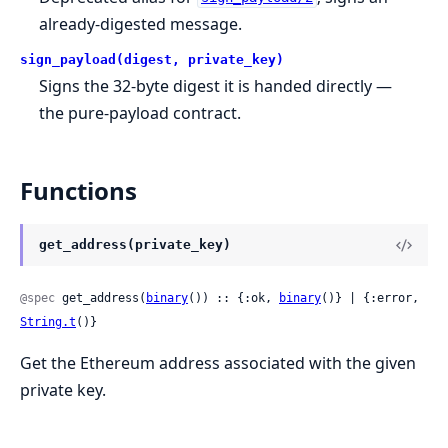
already-digested message.
sign_payload(digest, private_key)
Signs the 32-byte digest it is handed directly —
the pure-payload contract.
Functions
get_address(private_key)
@spec
 get_address(
binary
()) :: {:ok, 
binary
()} | {:error, 
String.t
()}
Get the Ethereum address associated with the given
private key.