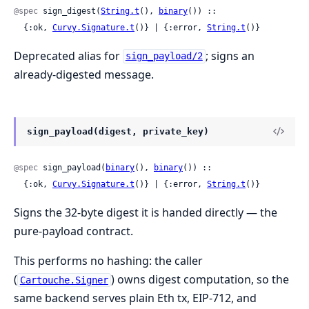
@spec
 sign_digest(
String.t
(), 
binary
()) ::

  {:ok, 
Curvy.Signature.t
()} | {:error, 
String.t
()}
Deprecated alias for
; signs an
sign_payload/2
already-digested message.
sign_payload(digest, private_key)
@spec
 sign_payload(
binary
(), 
binary
()) ::

  {:ok, 
Curvy.Signature.t
()} | {:error, 
String.t
()}
Signs the 32-byte digest it is handed directly — the
pure-payload contract.
This performs no hashing: the caller
(
) owns digest computation, so the
Cartouche.Signer
same backend serves plain Eth tx, EIP-712, and