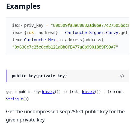
Examples
iex> 
priv_key
=
"800509fa3e80882ad0be77c27505bdc913
iex> 
{
:ok
,
address
}
=
Cartouche.Signer.Curvy
.
get_ad
iex> 
Cartouche.Hex
.
to_address
(
address
)
"0x63Cc7c25e0cdb121aBb0fE477a6b9901889F99A7"
public_key(private_key)
@spec
 public_key(
binary
()) :: {:ok, 
binary
()} | {:error, 
String.t
()}
Get the uncompressed secp256k1 public key for the
given private key.