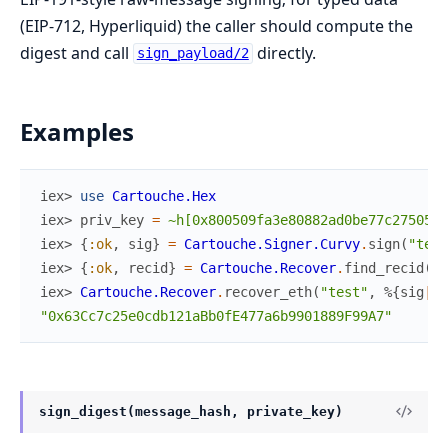
(EIP-712, Hyperliquid) the caller should compute the
digest and call
directly.
sign_payload/2
Examples
iex> 
use
Cartouche.Hex
iex> 
priv_key
=
~h[0x800509fa3e80882ad0be77c27505bd
iex> 
{
:ok
,
sig
}
=
Cartouche.Signer.Curvy
.
sign
(
"test
iex> 
{
:ok
,
recid
}
=
Cartouche.Recover
.
find_recid
(
"t
iex> 
Cartouche.Recover
.
recover_eth
(
"test"
,
%{
sig
|
re
"0x63Cc7c25e0cdb121aBb0fE477a6b9901889F99A7"
sign_digest(message_hash, private_key)