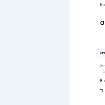
Bui
O
cr
@sp
C
Bu
Thi