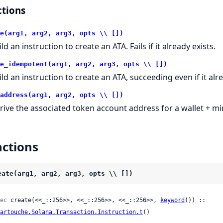
tions
e(arg1, arg2, arg3, opts \\ [])
ld an instruction to create an ATA. Fails if it already exists.
e_idempotent(arg1, arg2, arg3, opts \\ [])
ild an instruction to create an ATA, succeeding even if it alre
address(arg1, arg2, opts \\ [])
rive the associated token account address for a wallet + mi
ctions
eate(arg1, arg2, arg3, opts \\ [])
ec
 create(<<_::256>>, <<_::256>>, <<_::256>>, 
keyword
()) ::

artouche.Solana.Transaction.Instruction.t
()