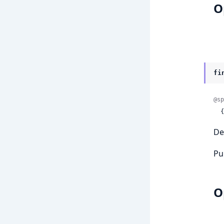
O
fi
@sp
 
De
Pu
O