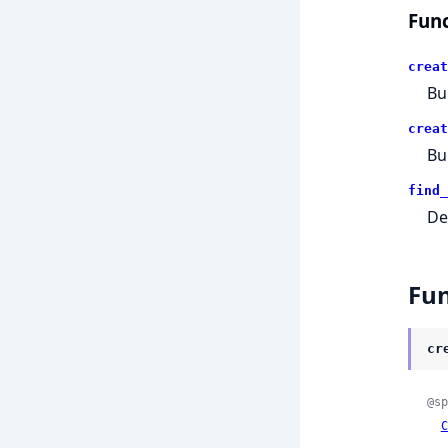
Func
creat
Bui
creat
Bu
find_
De
Fun
cr
@sp
C