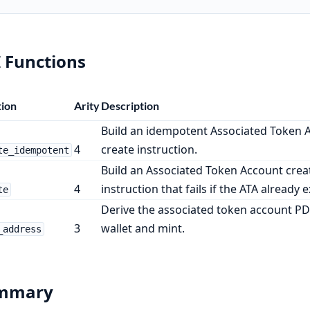
 Functions
ion
Arity
Description
Build an idempotent Associated Token 
4
create instruction.
te_idempotent
Build an Associated Token Account crea
4
instruction that fails if the ATA already e
te
Derive the associated token account PD
3
wallet and mint.
_address
mmary