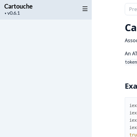
Cartouche
Sear
Project
▼
docu
version
of
Ca
Cart
Assoc
An AT
token
Ex
iex
iex
iex
iex
tru