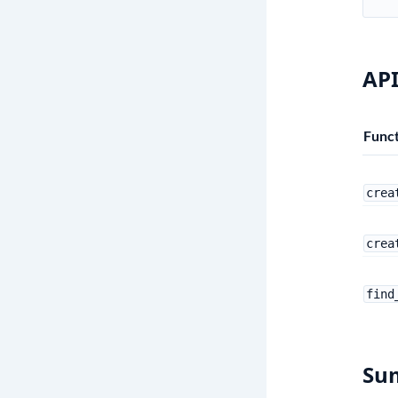
API
Funct
crea
crea
find
Su