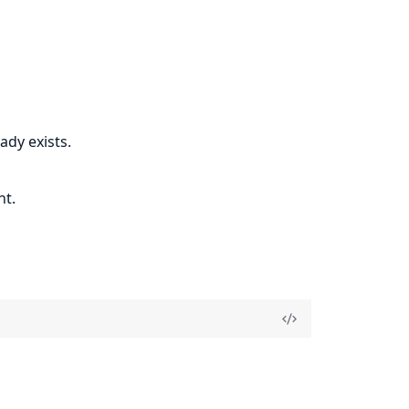
ady exists.
nt.