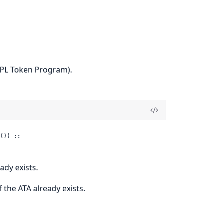
SPL Token Program).
()) ::

ady exists.
f the ATA already exists.