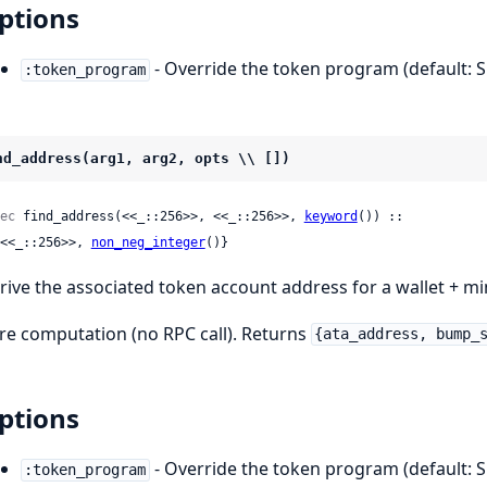
ptions
- Override the token program (default: 
:token_program
nd_address(arg1, arg2, opts \\ [])
ec
 find_address(<<_::256>>, <<_::256>>, 
keyword
()) ::

 {<<_::256>>, 
non_neg_integer
()}
rive the associated token account address for a wallet + mi
re computation (no RPC call). Returns
{ata_address, bump_
ptions
- Override the token program (default: 
:token_program