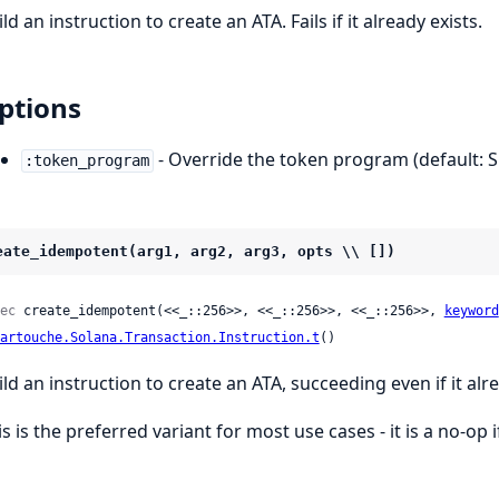
ld an instruction to create an ATA. Fails if it already exists.
ptions
- Override the token program (default: 
:token_program
eate_idempotent(arg1, arg2, arg3, opts \\ [])
ec
 create_idempotent(<<_::256>>, <<_::256>>, <<_::256>>, 
keyword
artouche.Solana.Transaction.Instruction.t
()
ild an instruction to create an ATA, succeeding even if it alre
s is the preferred variant for most use cases - it is a no-op i