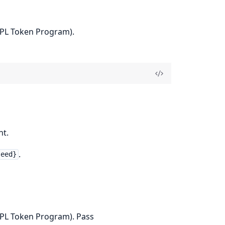
SPL Token Program).
nt.
.
seed}
SPL Token Program). Pass