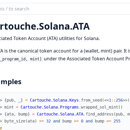
ch
mentation
rtouche.
Solana.
ATA
ouche
iated Token Account (ATA) utilities for Solana.
A is the canonical token account for a (wallet, mint) pair. It
under the Associated Token Account P
_program_id, mint]
amples
> 
{
pub
,
_
}
=
Cartouche.Solana.Keys
.
from_seed
(
<<
1
::
256
>>
)
> 
mint
=
Cartouche.Solana.Programs
.
wrapped_sol_mint
(
)
> 
{
ata
,
bump
}
=
Cartouche.Solana.ATA
.
find_address
(
pub
,
m
> 
byte_size
(
ata
)
==
32
and
bump
>=
0
and
bump
<=
255
e