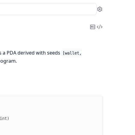
Settings
Copy
View
Markdown
Source
 is a PDA derived with seeds
[wallet,
rogram.
int
)