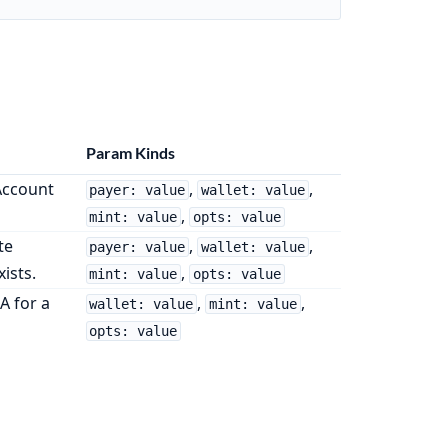
Param Kinds
Account
,
,
payer: value
wallet: value
,
mint: value
opts: value
te
,
,
payer: value
wallet: value
xists.
,
mint: value
opts: value
A for a
,
,
wallet: value
mint: value
opts: value