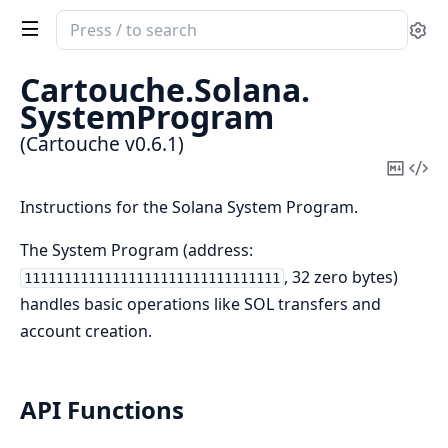
Search
Se
documentation
of
Cartouche.
Solana.
Cartouche
SystemProgram
(Cartouche v0.6.1)
Copy
Vi
Mark
Sou
Instructions for the Solana System Program.
The System Program (address:
, 32 zero bytes)
11111111111111111111111111111111
handles basic operations like SOL transfers and
account creation.
API Functions