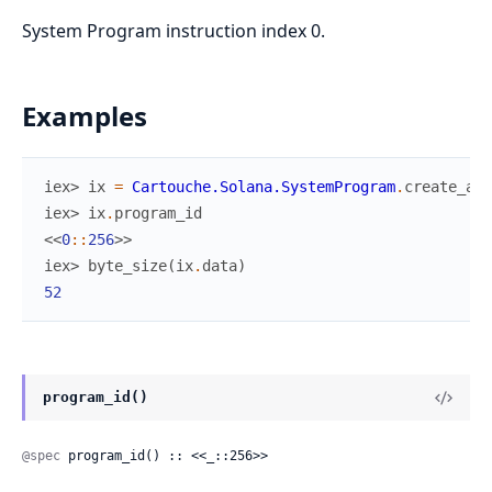
System Program instruction index 0.
Examples
iex> 
ix
=
Cartouche.Solana.SystemProgram
.
create_acc
iex> 
ix
.
program_id
<<
0
::
256
>>
iex> 
byte_size
(
ix
.
data
)
52
program_id()
@spec
 program_id() :: <<_::256>>