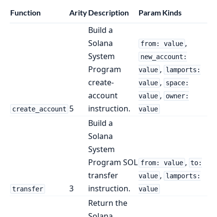
Function
Arity
Description
Param Kinds
Build a
Solana
,
from: value
System
new_account:
Program
,
value
lamports:
create-
,
value
space:
account
,
value
owner:
5
instruction.
create_account
value
Build a
Solana
System
Program SOL
,
from: value
to:
transfer
,
value
lamports:
3
instruction.
transfer
value
Return the
Solana