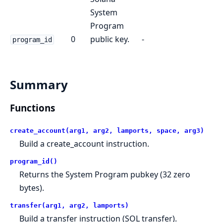
System
Program
0
public key.
-
program_id
Summary
Functions
create_account(arg1, arg2, lamports, space, arg3)
Build a create_account instruction.
program_id()
Returns the System Program pubkey (32 zero
bytes).
transfer(arg1, arg2, lamports)
Build a transfer instruction (SOL transfer).