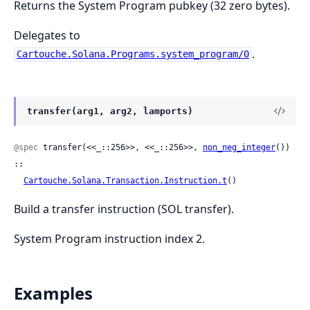
Returns the System Program pubkey (32 zero bytes).
Delegates to
.
Cartouche.Solana.Programs.system_program/0
transfer(arg1, arg2, lamports)
@spec
 transfer(<<_::256>>, <<_::256>>, 
non_neg_integer
()) 
::

Cartouche.Solana.Transaction.Instruction.t
()
Build a transfer instruction (SOL transfer).
System Program instruction index 2.
Examples