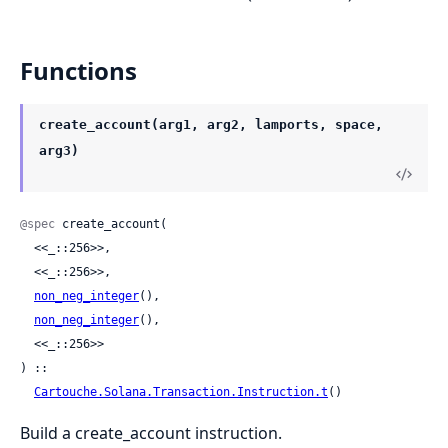
Functions
create_account(arg1, arg2, lamports, space,
arg3)
@spec
 create_account(

  <<_::256>>,

  <<_::256>>,

non_neg_integer
(),

non_neg_integer
(),

  <<_::256>>

) ::

Cartouche.Solana.Transaction.Instruction.t
()
Build a create_account instruction.