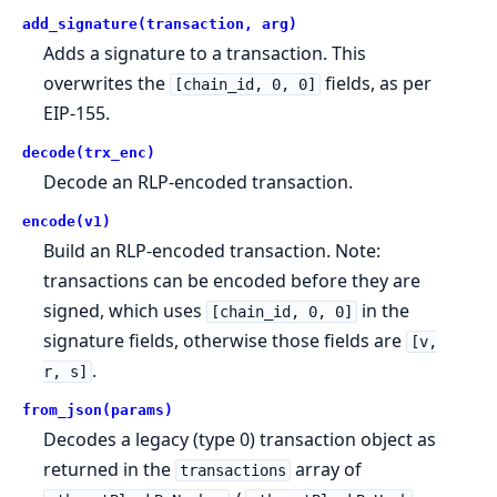
add_signature(transaction, arg)
Adds a signature to a transaction. This
overwrites the
fields, as per
[chain_id, 0, 0]
EIP-155.
decode(trx_enc)
Decode an RLP-encoded transaction.
encode(v1)
Build an RLP-encoded transaction. Note:
transactions can be encoded before they are
signed, which uses
in the
[chain_id, 0, 0]
signature fields, otherwise those fields are
[v,
.
r, s]
from_json(params)
Decodes a legacy (type 0) transaction object as
returned in the
array of
transactions