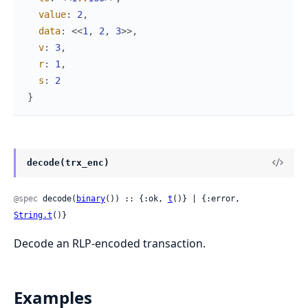
value
:
2
,
data
:
<<
1
,
2
,
3
>>
,
v
:
3
,
r
:
1
,
s
:
2
}
decode(trx_enc)
@spec
 decode(
binary
()) :: {:ok, 
t
()} | {:error, 
String.t
()}
Decode an RLP-encoded transaction.
Examples