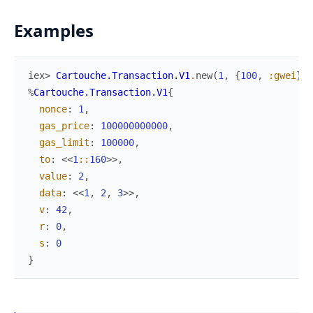
Examples
iex> 
Cartouche.Transaction.V1
.
new
(
1
,
{
100
,
:gwei
}
,
%
Cartouche.Transaction.V1
{
nonce
:
1
,
gas_price
:
100000000000
,
gas_limit
:
100000
,
to
:
<<
1
::
160
>>
,
value
:
2
,
data
:
<<
1
,
2
,
3
>>
,
v
:
42
,
r
:
0
,
s
:
0
}