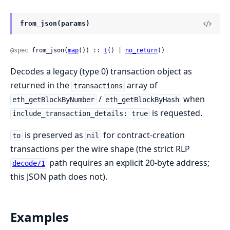
from_json(params)
@spec
 from_json(
map
()) :: 
t
() | 
no_return
()
Decodes a legacy (type 0) transaction object as
returned in the
array of
transactions
/
when
eth_getBlockByNumber
eth_getBlockByHash
is requested.
include_transaction_details: true
is preserved as
for contract-creation
to
nil
transactions per the wire shape (the strict RLP
path requires an explicit 20-byte address;
decode/1
this JSON path does not).
Examples