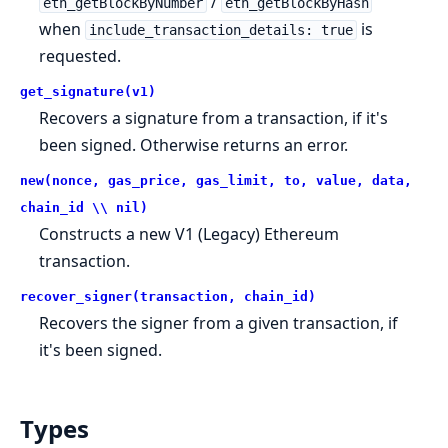
/
eth_getBlockByNumber
eth_getBlockByHash
when
is
include_transaction_details: true
requested.
get_signature(v1)
Recovers a signature from a transaction, if it's
been signed. Otherwise returns an error.
new(nonce, gas_price, gas_limit, to, value, data,
chain_id \\ nil)
Constructs a new V1 (Legacy) Ethereum
transaction.
recover_signer(transaction, chain_id)
Recovers the signer from a given transaction, if
it's been signed.
Types