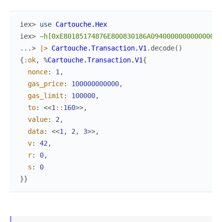
iex> 
use
Cartouche.Hex
iex> 
~h[0xE80185174876E800830186A094000000000000000
...> 
|>
Cartouche.Transaction.V1
.
decode
(
)
{
:ok
,
%
Cartouche.Transaction.V1
{
nonce
:
1
,
gas_price
:
100000000000
,
gas_limit
:
100000
,
to
:
<<
1
::
160
>>
,
value
:
2
,
data
:
<<
1
,
2
,
3
>>
,
v
:
42
,
r
:
0
,
s
:
0
}
}