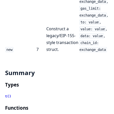
,
exchange_data
gas_limit:
,
exchange_data
,
to: value
Construct a
,
value: value
legacy/EIP-155-
,
data: value
style transaction
chain_id:
7
struct.
new
exchange_data
Summary
Types
t()
Functions