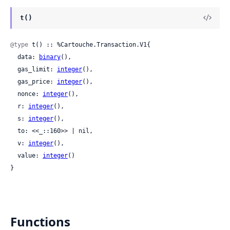
t()
@type
 t() :: %Cartouche.Transaction.V1{

  data: 
binary
(),

  gas_limit: 
integer
(),

  gas_price: 
integer
(),

  nonce: 
integer
(),

  r: 
integer
(),

  s: 
integer
(),

  to: <<_::160>> | nil,

  v: 
integer
(),

  value: 
integer
()

}
Functions