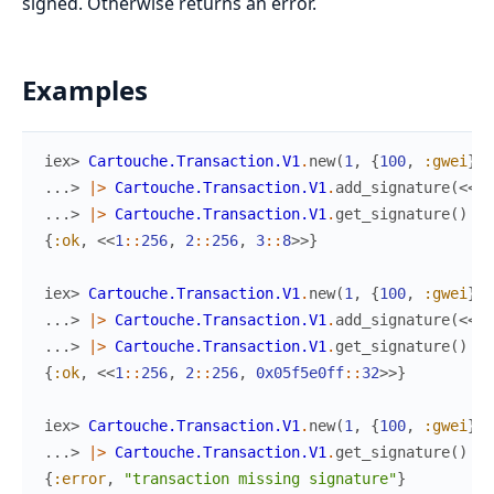
signed. Otherwise returns an error.
Examples
iex> 
Cartouche.Transaction.V1
.
new
(
1
,
{
100
,
:gwei
}
,
...> 
|>
Cartouche.Transaction.V1
.
add_signature
(
<<
1
:
...> 
|>
Cartouche.Transaction.V1
.
get_signature
(
)
{
:ok
,
<<
1
::
256
,
2
::
256
,
3
::
8
>>
}
iex> 
Cartouche.Transaction.V1
.
new
(
1
,
{
100
,
:gwei
}
,
...> 
|>
Cartouche.Transaction.V1
.
add_signature
(
<<
1
:
...> 
|>
Cartouche.Transaction.V1
.
get_signature
(
)
{
:ok
,
<<
1
::
256
,
2
::
256
,
0x05f5e0ff
::
32
>>
}
iex> 
Cartouche.Transaction.V1
.
new
(
1
,
{
100
,
:gwei
}
,
...> 
|>
Cartouche.Transaction.V1
.
get_signature
(
)
{
:error
,
"transaction missing signature"
}