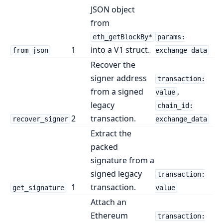
JSON object
from
eth_getBlockBy*
params:
1
into a V1 struct.
from_json
exchange_data
Recover the
signer address
transaction:
from a signed
,
value
legacy
chain_id:
2
transaction.
recover_signer
exchange_data
Extract the
packed
signature from a
signed legacy
transaction:
1
transaction.
get_signature
value
Attach an
Ethereum
transaction: