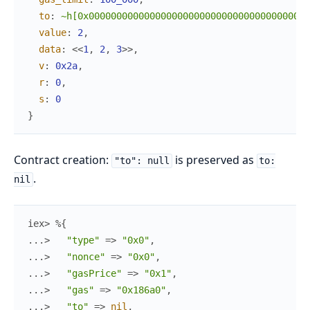
to
:
~h[0x0000000000000000000000000000000000000001
value
:
2
,
data
:
<<
1
,
2
,
3
>>
,
v
:
0x2a
,
r
:
0
,
s
:
0
}
Contract creation:
is preserved as
"to": null
to:
.
nil
iex> 
%{
...> 
"type"
=>
"0x0"
,
...> 
"nonce"
=>
"0x0"
,
...> 
"gasPrice"
=>
"0x1"
,
...> 
"gas"
=>
"0x186a0"
,
...> 
"to"
=>
nil
,