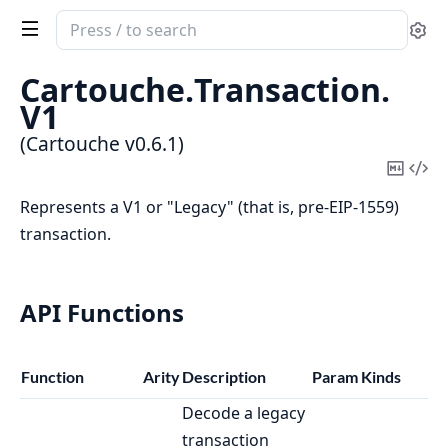
Search
Se
documentation
of
Cartouche.
Transaction.
Cartouche
V1
(Cartouche v0.6.1)
Copy
Vi
Mark
Sou
Represents a V1 or "Legacy" (that is, pre-EIP-1559)
transaction.
API Functions
Function
Arity
Description
Param Kinds
Decode a legacy
transaction