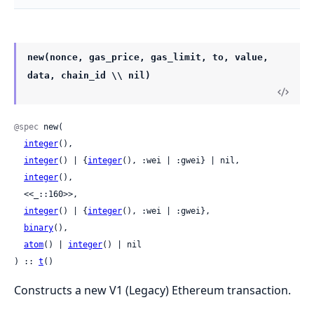
new(nonce, gas_price, gas_limit, to, value,
data, chain_id \\ nil)
@spec
 new(

integer
(),

integer
() | {
integer
(), :wei | :gwei} | nil,

integer
(),

  <<_::160>>,

integer
() | {
integer
(), :wei | :gwei},

binary
(),

atom
() | 
integer
() | nil

) :: 
t
()
Constructs a new V1 (Legacy) Ethereum transaction.