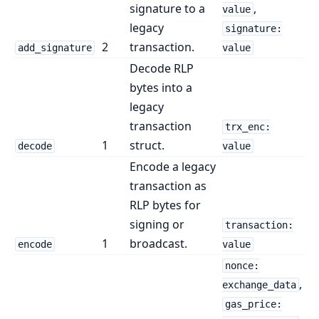
signature to a
,
value
legacy
signature:
2
transaction.
add_signature
value
Decode RLP
bytes into a
legacy
transaction
trx_enc:
1
struct.
decode
value
Encode a legacy
transaction as
RLP bytes for
signing or
transaction:
1
broadcast.
encode
value
nonce:
,
exchange_data
gas_price: