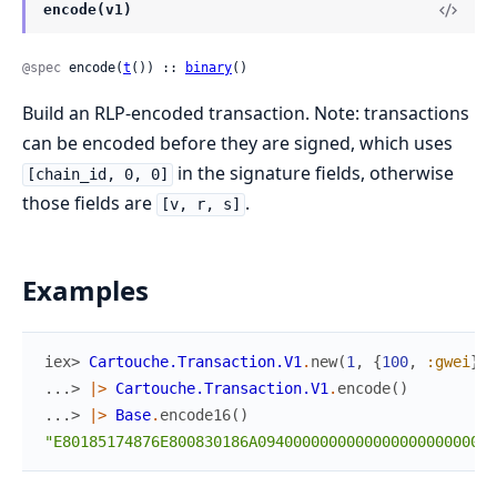
encode(v1)
@spec
 encode(
t
()) :: 
binary
()
Build an RLP-encoded transaction. Note: transactions
can be encoded before they are signed, which uses
in the signature fields, otherwise
[chain_id, 0, 0]
those fields are
.
[v, r, s]
Examples
iex> 
Cartouche.Transaction.V1
.
new
(
1
,
{
100
,
:gwei
}
,
...> 
|>
Cartouche.Transaction.V1
.
encode
(
)
...> 
|>
Base
.
encode16
(
)
"E80185174876E800830186A09400000000000000000000000