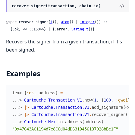
recover_signer(transaction, chain_id)
@spec
 recover_signer(
t
(), 
atom
() | 
integer
()) ::

  {:ok, <<_::160>>} | {:error, 
String.t
()}
Recovers the signer from a given transaction, if it's
been signed.
Examples
iex> 
{
:ok
,
address
}
=
...> 
Cartouche.Transaction.V1
.
new
(
1
,
{
100
,
:gwei
}
,
...> 
|>
Cartouche.Transaction.V1
.
add_signature
(
<<
1
:
...> 
|>
Cartouche.Transaction.V1
.
recover_signer
(
:ko
...> 
Cartouche.Hex
.
to_address
(
address
)
"0x47643AC1194d7e8C6d04dD631D456137028bBc1F"