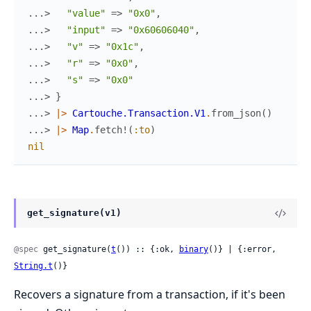
...> 
"value"
=>
"0x0"
,
...> 
"input"
=>
"0x60606040"
,
...> 
"v"
=>
"0x1c"
,
...> 
"r"
=>
"0x0"
,
...> 
"s"
=>
"0x0"
...> 
}
...> 
|>
Cartouche.Transaction.V1
.
from_json
(
)
...> 
|>
Map
.
fetch!
(
:to
)
nil
get_signature(v1)
@spec
 get_signature(
t
()) :: {:ok, 
binary
()} | {:error, 
String.t
()}
Recovers a signature from a transaction, if it's been