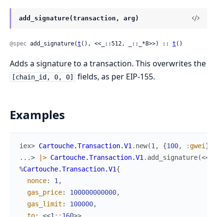
add_signature(transaction, arg)
@spec
 add_signature(
t
(), <<_::512, _::_*8>>) :: 
t
()
Adds a signature to a transaction. This overwrites the
fields, as per EIP-155.
[chain_id, 0, 0]
Examples
iex> 
Cartouche.Transaction.V1
.
new
(
1
,
{
100
,
:gwei
}
,
...> 
|>
Cartouche.Transaction.V1
.
add_signature
(
<<
1
:
%
Cartouche.Transaction.V1
{
nonce
:
1
,
gas_price
:
100000000000
,
gas_limit
:
100000
,
to
:
<<
1
::
160
>>
,