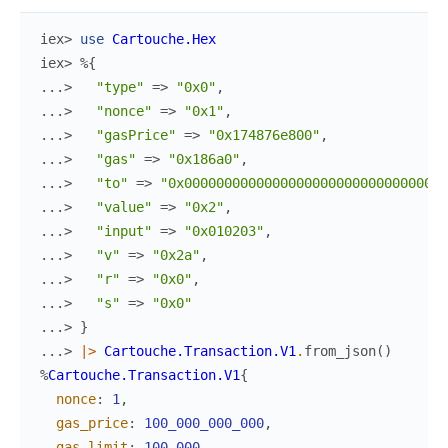
iex> 
use
Cartouche.Hex
iex> 
%{
...> 
"type"
=>
"0x0"
,
...> 
"nonce"
=>
"0x1"
,
...> 
"gasPrice"
=>
"0x174876e800"
,
...> 
"gas"
=>
"0x186a0"
,
...> 
"to"
=>
"0x000000000000000000000000000000000
...> 
"value"
=>
"0x2"
,
...> 
"input"
=>
"0x010203"
,
...> 
"v"
=>
"0x2a"
,
...> 
"r"
=>
"0x0"
,
...> 
"s"
=>
"0x0"
...> 
}
...> 
|>
Cartouche.Transaction.V1
.
from_json
(
)
%
Cartouche.Transaction.V1
{
nonce
:
1
,
gas_price
:
100_000_000_000
,
gas_limit
:
100_000
,