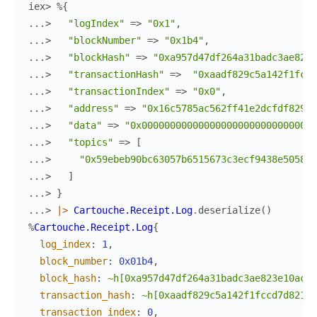
iex> 
%{
...> 
"logIndex"
=>
"0x1"
,
...> 
"blockNumber"
=>
"0x1b4"
,
...> 
"blockHash"
=>
"0xa957d47df264a31badc3ae823e
...> 
"transactionHash"
=>
"0xaadf829c5a142f1fccd
...> 
"transactionIndex"
=>
"0x0"
,
...> 
"address"
=>
"0x16c5785ac562ff41e2dcfdf829c5
...> 
"data"
=>
"0x0000000000000000000000000000000
...> 
"topics"
=>
[
...> 
"0x59ebeb90bc63057b6515673c3ecf9438e5058bc
...> 
]
...> 
}
...> 
|>
Cartouche.Receipt.Log
.
deserialize
(
)
%
Cartouche.Receipt.Log
{
log_index
:
1
,
block_number
:
0x01b4
,
block_hash
:
~h[0xa957d47df264a31badc3ae823e10ac1d
transaction_hash
:
~h[0xaadf829c5a142f1fccd7d8216c
transaction_index
:
0
,