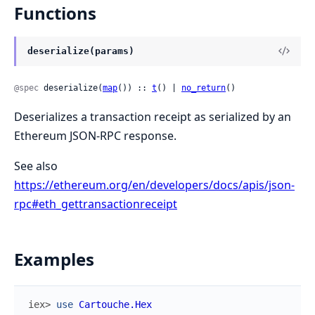
Functions
deserialize(params)
@spec
 deserialize(
map
()) :: 
t
() | 
no_return
()
Deserializes a transaction receipt as serialized by an
Ethereum JSON-RPC response.
See also
https://ethereum.org/en/developers/docs/apis/json-
rpc#eth_gettransactionreceipt
Examples
iex> 
use
Cartouche.Hex