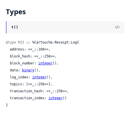
Types
t()
@type
 t() :: %Cartouche.Receipt.Log{

  address: <<_::160>>,

  block_hash: <<_::256>>,

  block_number: 
integer
(),

  data: 
binary
(),

  log_index: 
integer
(),

  topics: [<<_::256>>],

  transaction_hash: <<_::256>>,

  transaction_index: 
integer
()

}