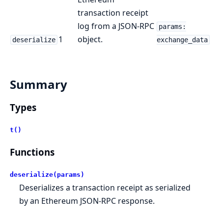
transaction receipt
log from a JSON-RPC
params:
1
object.
deserialize
exchange_data
Summary
Types
t()
Functions
deserialize(params)
Deserializes a transaction receipt as serialized
by an Ethereum JSON-RPC response.