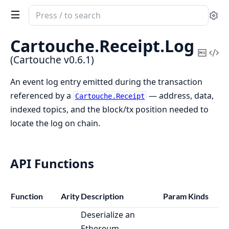
Search
Se
documentation
of
Cartouche.
Receipt.
Log
Cartouche
Copy
Vi
(Cartouche v0.6.1)
Mark
Sou
An event log entry emitted during the transaction
referenced by a
— address, data,
Cartouche.Receipt
indexed topics, and the block/tx position needed to
locate the log on chain.
API Functions
Function
Arity
Description
Param Kinds
Deserialize an
Ethereum