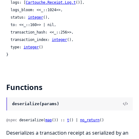
  logs: [
Cartouche.Receipt.Log.t
()],

  logs_bloom: <<_::1024>>,

  status: 
integer
(),

  to: <<_::160>> | nil,

  transaction_hash: <<_::256>>,

  transaction_index: 
integer
(),

  type: 
integer
()

}
Functions
deserialize(params)
@spec
 deserialize(
map
()) :: 
t
() | 
no_return
()
Deserializes a transaction receipt as serialized by an