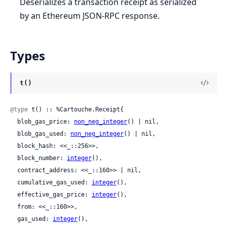
Deserializes a transaction receipt as serialized
by an Ethereum JSON-RPC response.
Types
t()
@type
 t() :: %Cartouche.Receipt{

  blob_gas_price: 
non_neg_integer
() | nil,

  blob_gas_used: 
non_neg_integer
() | nil,

  block_hash: <<_::256>>,

  block_number: 
integer
(),

  contract_address: <<_::160>> | nil,

  cumulative_gas_used: 
integer
(),

  effective_gas_price: 
integer
(),

  from: <<_::160>>,

  gas_used: 
integer
(),
