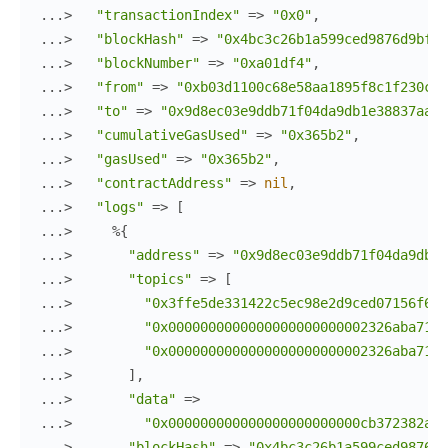
...> 
"transactionIndex"
=>
"0x0"
,
...> 
"blockHash"
=>
"0x4bc3c26b1a599ced9876d9bf9a
...> 
"blockNumber"
=>
"0xa01df4"
,
...> 
"from"
=>
"0xb03d1100c68e58aa1895f8c1f230c08
...> 
"to"
=>
"0x9d8ec03e9ddb71f04da9db1e38837aaac
...> 
"cumulativeGasUsed"
=>
"0x365b2"
,
...> 
"gasUsed"
=>
"0x365b2"
,
...> 
"contractAddress"
=>
nil
,
...> 
"logs"
=>
[
...> 
%{
...> 
"address"
=>
"0x9d8ec03e9ddb71f04da9db1e
...> 
"topics"
=>
[
...> 
"0x3ffe5de331422c5ec98e2d9ced07156f640
...> 
"0x0000000000000000000000002326aba7125
...> 
"0x0000000000000000000000002326aba7125
...> 
]
,
...> 
"data"
=>
...> 
"0x000000000000000000000000cb372382aa9
...> 
"blockHash"
=>
"0x4bc3c26b1a599ced9876d9