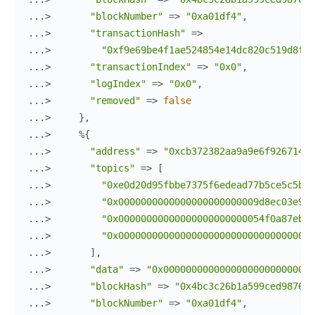
...> 
"blockNumber"
=>
"0xa01df4"
,
...> 
"transactionHash"
=>
...> 
"0xf9e69be4f1ae524854e14dc820c519d8f2b
...> 
"transactionIndex"
=>
"0x0"
,
...> 
"logIndex"
=>
"0x0"
,
...> 
"removed"
=>
false
...> 
}
,
...> 
%{
...> 
"address"
=>
"0xcb372382aa9a9e6f926714f4
...> 
"topics"
=>
[
...> 
"0xe0d20d95fbbe7375f6edead77b5ce5c5b09
...> 
"0x0000000000000000000000009d8ec03e9dd
...> 
"0x00000000000000000000000054f0a87eb5c
...> 
"0x00000000000000000000000000000000000
...> 
]
,
...> 
"data"
=>
"0x000000000000000000000000000
...> 
"blockHash"
=>
"0x4bc3c26b1a599ced9876d9
...> 
"blockNumber"
=>
"0xa01df4"
,