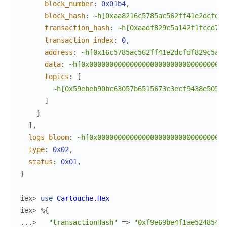
block_number
:
0x01b4
,
block_hash
:
~h[0xaa8216c5785ac562ff41e2dcfdf5
transaction_hash
:
~h[0xaadf829c5a142f1fccd7d8
transaction_index
:
0
,
address
:
~h[0x16c5785ac562ff41e2dcfdf829c5a14
data
:
~h[0x0000000000000000000000000000000000
topics
:
[
~h[0x59ebeb90bc63057b6515673c3ecf9438e5058b
]
}
]
,
logs_bloom
:
~h[0x00000000000000000000000000000000
type
:
0x02
,
status
:
0x01
,
}
iex> 
use
Cartouche.Hex
iex> 
%{
...> 
"transactionHash"
=>
"0xf9e69be4f1ae524854e1