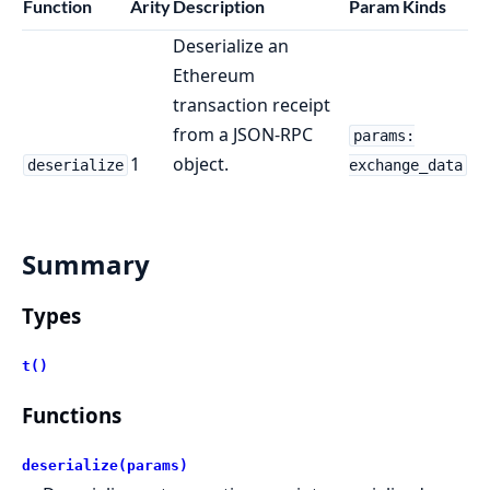
Function
Arity
Description
Param Kinds
Deserialize an
Ethereum
transaction receipt
from a JSON-RPC
params:
1
object.
deserialize
exchange_data
Summary
Types
t()
Functions
deserialize(params)