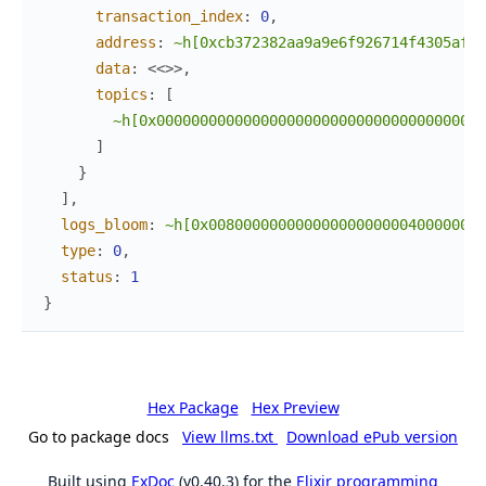
transaction_index
:
0
,
address
:
~h[0xcb372382aa9a9e6f926714f4305afac
data
:
<<
>>
,
topics
:
[
~h[0x00000000000000000000000000000000000000
]
}
]
,
logs_bloom
:
~h[0x00800000000000000000000400000000
type
:
0
,
status
:
1
}
Hex Package
Hex Preview
Go to package docs
View llms.txt
Download ePub version
Built using
ExDoc
(v0.40.3) for the
Elixir programming