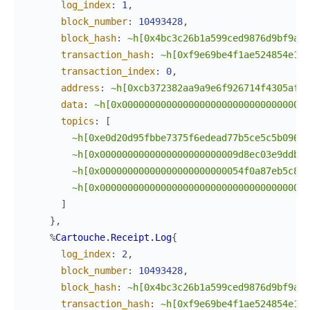
log_index
:
1
,
block_number
:
10493428
,
block_hash
:
~h[0x4bc3c26b1a599ced9876d9bf9a17
transaction_hash
:
~h[0xf9e69be4f1ae524854e14d
transaction_index
:
0
,
address
:
~h[0xcb372382aa9a9e6f926714f4305afac
data
:
~h[0x0000000000000000000000000000000000
topics
:
[
~h[0xe0d20d95fbbe7375f6edead77b5ce5c5b096e7
~h[0x0000000000000000000000009d8ec03e9ddb71
~h[0x00000000000000000000000054f0a87eb5c8c8
~h[0x00000000000000000000000000000000000000
]
}
,
%
Cartouche.Receipt.Log
{
log_index
:
2
,
block_number
:
10493428
,
block_hash
:
~h[0x4bc3c26b1a599ced9876d9bf9a17
transaction_hash
:
~h[0xf9e69be4f1ae524854e14d