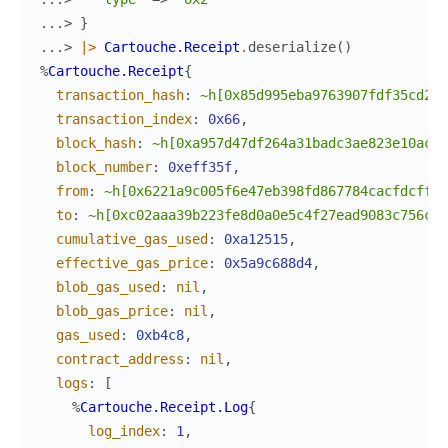
...> 
}
...> 
|>
Cartouche.Receipt
.
deserialize
(
)
%
Cartouche.Receipt
{
transaction_hash
:
~h[0x85d995eba9763907fdf35cd203
transaction_index
:
0x66
,
block_hash
:
~h[0xa957d47df264a31badc3ae823e10ac1d
block_number
:
0xeff35f
,
from
:
~h[0x6221a9c005f6e47eb398fd867784cacfdcfff4
to
:
~h[0xc02aaa39b223fe8d0a0e5c4f27ead9083c756cc2
cumulative_gas_used
:
0xa12515
,
effective_gas_price
:
0x5a9c688d4
,
blob_gas_used
:
nil
,
blob_gas_price
:
nil
,
gas_used
:
0xb4c8
,
contract_address
:
nil
,
logs
:
[
%
Cartouche.Receipt.Log
{
log_index
:
1
,