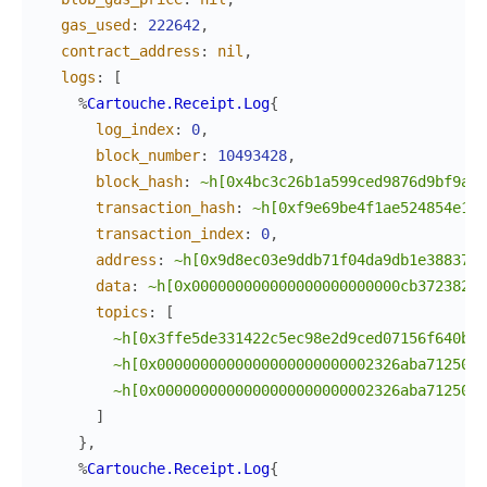
gas_used
:
222642
,
contract_address
:
nil
,
logs
:
[
%
Cartouche.Receipt.Log
{
log_index
:
0
,
block_number
:
10493428
,
block_hash
:
~h[0x4bc3c26b1a599ced9876d9bf9a17
transaction_hash
:
~h[0xf9e69be4f1ae524854e14d
transaction_index
:
0
,
address
:
~h[0x9d8ec03e9ddb71f04da9db1e38837aa
data
:
~h[0x000000000000000000000000cb372382aa
topics
:
[
~h[0x3ffe5de331422c5ec98e2d9ced07156f640bb5
~h[0x0000000000000000000000002326aba712500a
~h[0x0000000000000000000000002326aba712500a
]
}
,
%
Cartouche.Receipt.Log
{