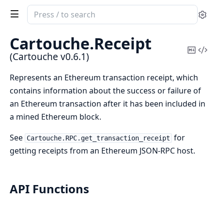
Search
Se
documentation
of
Cartouche.
Receipt
Cartouche
Copy
Vi
(Cartouche v0.6.1)
Mark
Sou
Represents an Ethereum transaction receipt, which
contains information about the success or failure of
an Ethereum transaction after it has been included in
a mined Ethereum block.
See
for
Cartouche.RPC.get_transaction_receipt
getting receipts from an Ethereum JSON-RPC host.
API Functions