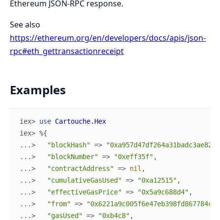
Ethereum JSON-RPC response.
See also
https://ethereum.org/en/developers/docs/apis/json-
rpc#eth_gettransactionreceipt
Examples
iex> 
use
Cartouche.Hex
iex> 
%{
...> 
"blockHash"
=>
"0xa957d47df264a31badc3ae823e
...> 
"blockNumber"
=>
"0xeff35f"
,
...> 
"contractAddress"
=>
nil
,
...> 
"cumulativeGasUsed"
=>
"0xa12515"
,
...> 
"effectiveGasPrice"
=>
"0x5a9c688d4"
,
...> 
"from"
=>
"0x6221a9c005f6e47eb398fd867784cac
...> 
"gasUsed"
=>
"0xb4c8"
,