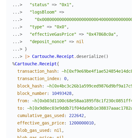
...> 
"status"
=>
"0x1"
,
...> 
"logsBloom"
=>
...> 
"0x008000000000000000000004000000000000000
...> 
"type"
=>
"0x0"
,
...> 
"effectiveGasPrice"
=>
"0x47868c0a"
,
...> 
"deposit_nonce"
=>
nil
...> 
}
...> 
|>
Cartouche.Receipt
.
deserialize
(
)
%
Cartouche.Receipt
{
transaction_hash
:
~h[0xf9e69be4f1ae524854e14dc820
transaction_index
:
0
,
block_hash
:
~h[0x4bc3c26b1a599ced9876d9bf9a17c9bd
block_number
:
10493428
,
from
:
~h[0xb03d1100c68e58aa1895f8c1f230c0851ff418
to
:
~h[0x9d8ec03e9ddb71f04da9db1e38837aaac1782a97
cumulative_gas_used
:
222642
,
effective_gas_price
:
1200000010
,
blob_gas_used
:
nil
,
blob_gas_price
:
nil
,