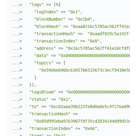
...> 
"logs"
=>
[
%{
...> 
"logIndex"
=>
"0x1"
,
...> 
"blockNumber"
=>
"0x1b4"
,
...> 
"blockHash"
=>
"0xaa8216c5785ac562ff41e2dc
...> 
"transactionHash"
=>
"0xaadf829c5a142f1fc
...> 
"transactionIndex"
=>
"0x0"
,
...> 
"address"
=>
"0x16c5785ac562ff41e2dcfdf829
...> 
"data"
=>
"0x00000000000000000000000000000
...> 
"topics"
=>
[
...> 
"0x59ebeb90bc63057b6515673c3ecf9438e5058
...> 
]
...> 
}
]
,
...> 
"logsBloom"
=>
"0x00000000000000000000000000
...> 
"status"
=>
"0x1"
,
...> 
"to"
=>
"0xc02aaa39b223fe8d0a0e5c4f27ead9083
...> 
"transactionHash"
=>
...> 
"0x85d995eba9763907fdf35cd2034144dd9d53ce3
...> 
"transactionIndex"
=>
"0x66"
,
...> 
"type"
=>
"0x2"