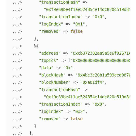
...> 
"transactionHash"
=>
...> 
"0xf9e69be4f1ae524854e14dc820c519d8f2b
...> 
"transactionIndex"
=>
"0x0"
,
...> 
"logIndex"
=>
"0x1"
,
...> 
"removed"
=>
false
...> 
}
,
...> 
%{
...> 
"address"
=>
"0xcb372382aa9a9e6f926714f4
...> 
"topics"
=>
[
"0x000000000000000000000000
...> 
"data"
=>
"0x"
,
...> 
"blockHash"
=>
"0x4bc3c26b1a599ced9876d9
...> 
"blockNumber"
=>
"0xa01df4"
,
...> 
"transactionHash"
=>
...> 
"0xf9e69be4f1ae524854e14dc820c519d8f2b
...> 
"transactionIndex"
=>
"0x0"
,
...> 
"logIndex"
=>
"0x2"
,
...> 
"removed"
=>
false
...> 
}
...> 
]
,