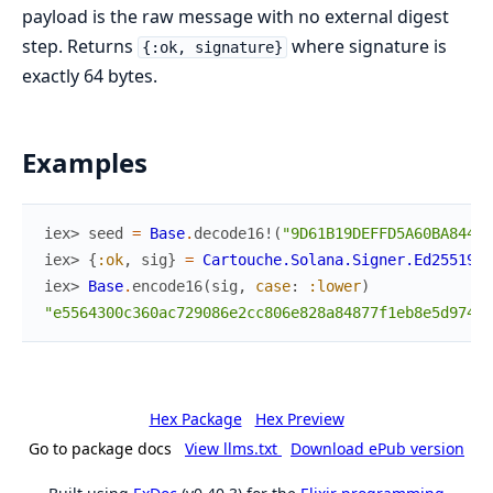
payload is the raw message with no external digest
step. Returns
where signature is
{:ok, signature}
exactly 64 bytes.
Examples
iex> 
seed
=
Base
.
decode16!
(
"9D61B19DEFFD5A60BA844AF
iex> 
{
:ok
,
sig
}
=
Cartouche.Solana.Signer.Ed25519
.
s
iex> 
Base
.
encode16
(
sig
,
case
:
:lower
)
"e5564300c360ac729086e2cc806e828a84877f1eb8e5d974d8
Hex Package
Hex Preview
Go to package docs
View llms.txt
Download ePub version