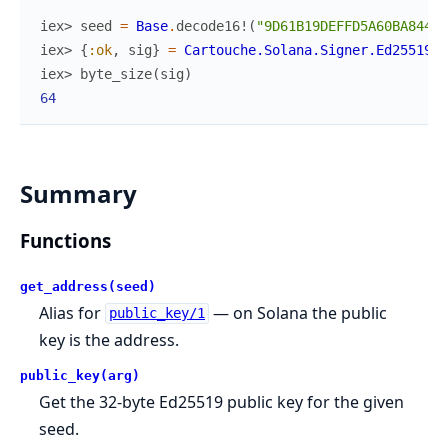
iex> 
seed
=
Base
.
decode16!
(
"9D61B19DEFFD5A60BA844AF
iex> 
{
:ok
,
sig
}
=
Cartouche.Solana.Signer.Ed25519
.
s
iex> 
byte_size
(
sig
)
64
Summary
Functions
get_address(seed)
Alias for
— on Solana the public
public_key/1
key is the address.
public_key(arg)
Get the 32-byte Ed25519 public key for the given
seed.