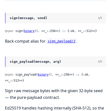
sign(message, seed)
@spec
 sign(
binary
(), <<_::256>>) :: {:ok, <<_::512>>}
Back-compat alias for
.
sign_payload/2
sign_payload(message, arg)
@spec
 sign_payload(
binary
(), <<_::256>>) :: {:ok, 
<<_::512>>}
Sign raw message bytes with the given 32-byte seed
— the pure-payload contract.
Ed25519 handles hashing internally (SHA-512), so the