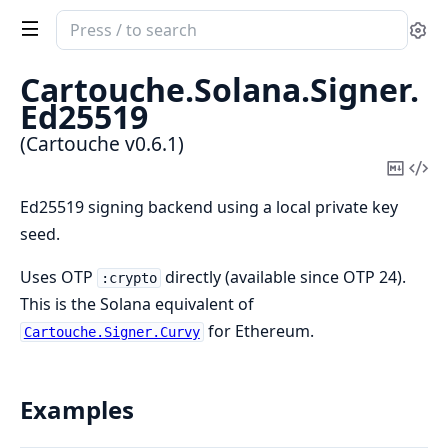
Search
Se
documentation
of
Cartouche.
Solana.
Signer.
Cartouche
Ed25519
(Cartouche v0.6.1)
Copy
Vi
Mark
Sou
Ed25519 signing backend using a local private key
seed.
Uses OTP
directly (available since OTP 24).
:crypto
This is the Solana equivalent of
for Ethereum.
Cartouche.Signer.Curvy
Examples