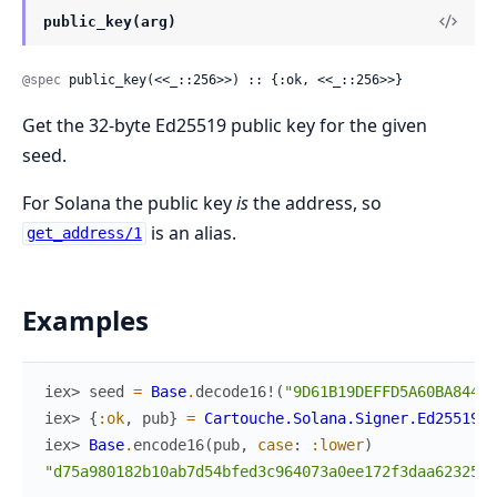
public_key(arg)
@spec
 public_key(<<_::256>>) :: {:ok, <<_::256>>}
Get the 32-byte Ed25519 public key for the given
seed.
For Solana the public key
is
the address, so
is an alias.
get_address/1
Examples
iex> 
seed
=
Base
.
decode16!
(
"9D61B19DEFFD5A60BA844AF
iex> 
{
:ok
,
pub
}
=
Cartouche.Solana.Signer.Ed25519
.
p
iex> 
Base
.
encode16
(
pub
,
case
:
:lower
)
"d75a980182b10ab7d54bfed3c964073a0ee172f3daa62325af