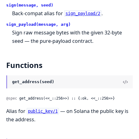
sign(message, seed)
Back-compat alias for
.
sign_payload/2
sign_payload(message, arg)
Sign raw message bytes with the given 32-byte
seed — the pure-payload contract.
Functions
get_address(seed)
@spec
 get_address(<<_::256>>) :: {:ok, <<_::256>>}
Alias for
— on Solana the public key is
public_key/1
the address.